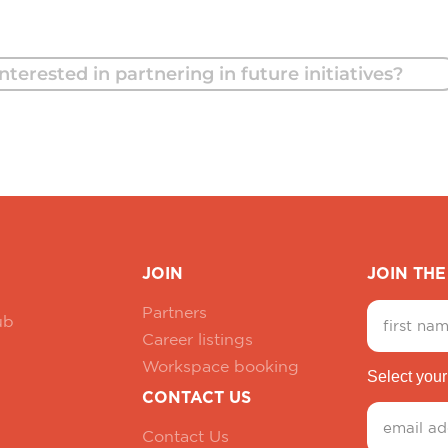
nterested in partnering in future initiatives?
JOIN
JOIN TH
Partners
ub
Career listings
Workspace booking
Select your
CONTACT US
Contact Us