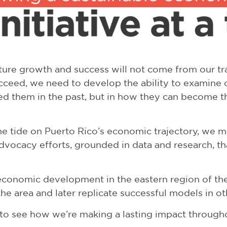
uture growth and success will not come from our tra
ucceed, we need to develop the ability to examine o
ed them in the past, but in how they can become t
e tide on Puerto Rico’s economic trajectory, we mu
dvocacy efforts, grounded in data and research, 
economic development in the eastern region of the 
e area and later replicate successful models in oth
s to see how we’re making a lasting impact through