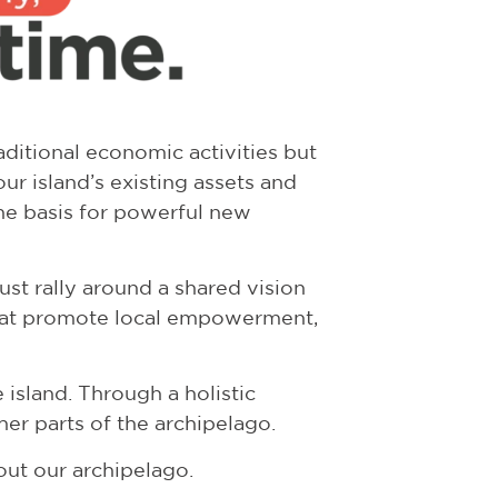
ditional economic activities but
ur island’s existing assets and
he basis for powerful new
st rally around a shared vision
that promote local empowerment,
island. Through a holistic
er parts of the archipelago.
out our archipelago.