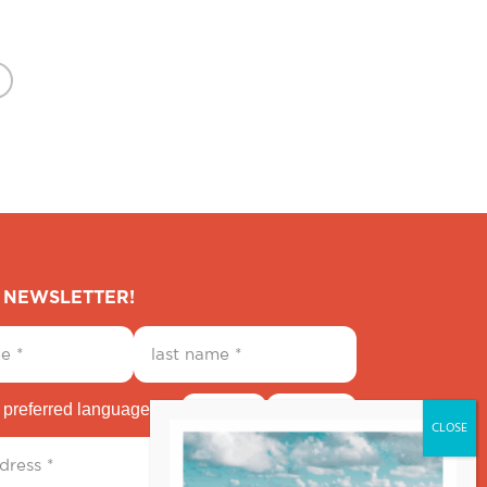
E NEWSLETTER!
 preferred language
English
Español