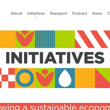
About
Initiatives
Research
Podcast
News
C