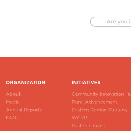
Are you i
ORGANIZATION
INITIATIVES
About
Community Innovation H
Media
Rural Advancement
Annual Reports
Eastern Region Strategy
FAQs
WCRP
Past Initiatives