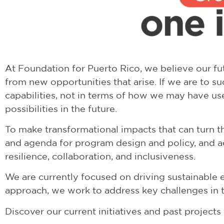
At
Foundation for Puerto Rico
, we believe our f
from new opportunities that arise. If we are to s
capabilities, not in terms of how we may have us
possibilities in the future.
To make transformational impacts that can turn th
and agenda for program design and policy, and a
resilience, collaboration, and inclusiveness.
We are currently focused on driving sustainable 
approach, we work to address key challenges in th
Discover our current initiatives and past project