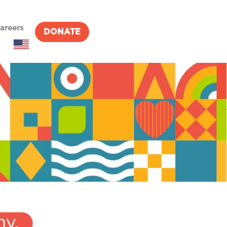
areers
DONATE